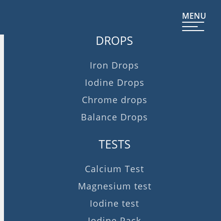
MENU
DROPS
Iron Drops
Iodine Drops
Chrome drops
Balance Drops
TESTS
Calcium Test
Magnesium test
Iodine test
Iodine Pack