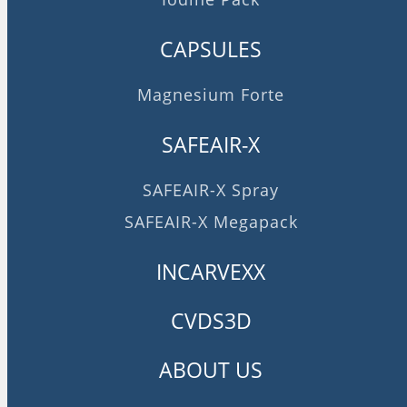
CAPSULES
Magnesium Forte
SAFEAIR-X
SAFEAIR-X Spray
SAFEAIR-X Megapack
INCARVEXX
CVDS3D
ABOUT US