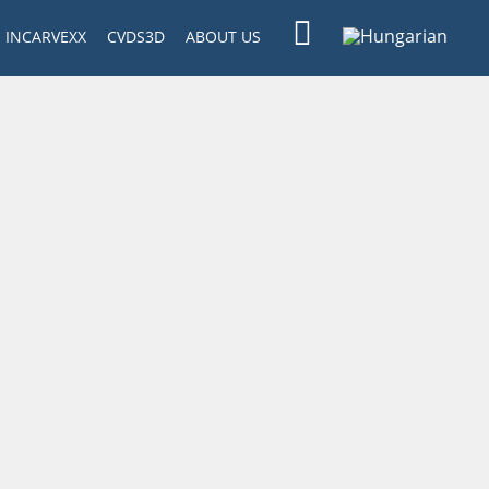
INCARVEXX
CVDS3D
ABOUT US