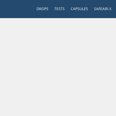
DROPS
TESTS
CAPSULES
SAFEAIR-X