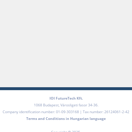
IOI FutureTech Kft.
1068
Budapest
,
Városligeti fasor 34-36.
Company identification number: 01-09-303168 | Tax number: 26124061-2-42
Terms and Conditions in Hungarian language